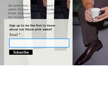
All sales final.
Orders shipped
by FedEx
within 14 days of close of order period.
Email:
budleeprints@gmail.com
for more questions/info.
Sign up to be the first to know
about our future print sales!!
Email
Subscribe