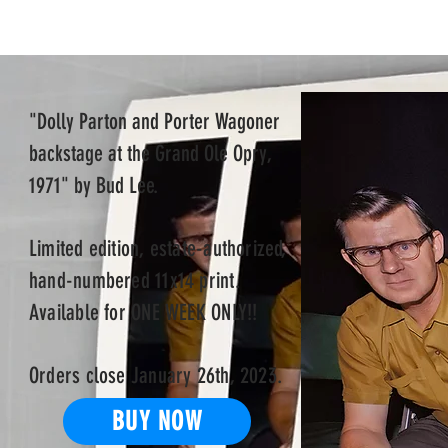
"Dolly Parton and Porter Wagoner
backstage at the Grand Ole Opry,
1971" by Bud Lee.
Limited
edition, estate-authorized,
hand-numbered 11x14 print
.
Available for ONE WEEK ONLY!!
Orders close January 26th, 2023.
BUY NOW