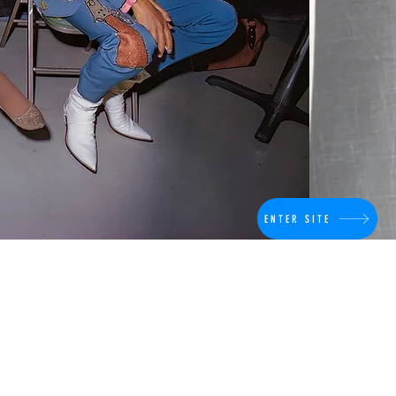
ENTER SITE