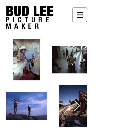
BUD LEE
PICTURE
MAKER