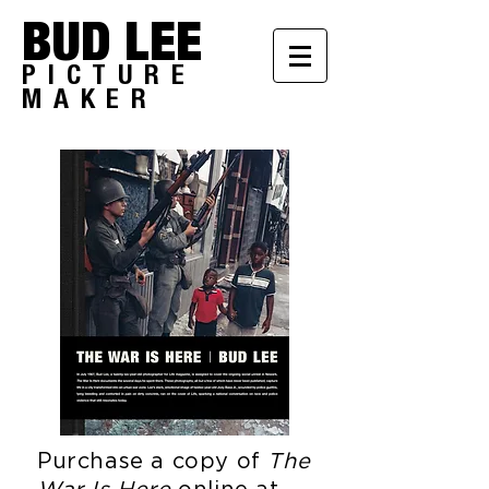
BUD LEE
PICTURE
MAKER
Purchase a copy of
The