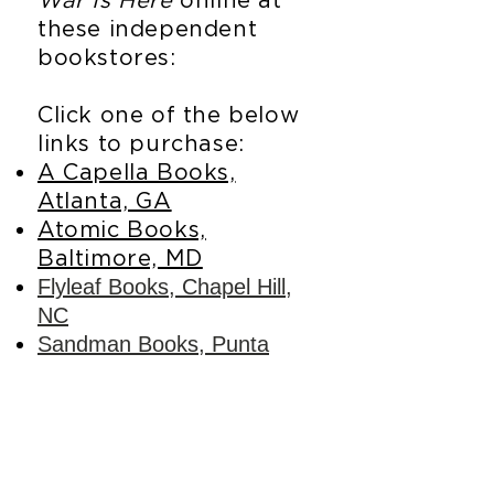
War Is Here
online at
these independent
bookstores:
Click one of the below
links to purchase:
A Capella Books,
Atlanta, GA
Atomic Books,
Baltimore, MD
Flyleaf Books, Chapel Hill,
NC
Sandman Books, Punta
Gorda, FL
Tombolo Books, St.
Petersburg, FL
If your local store carries